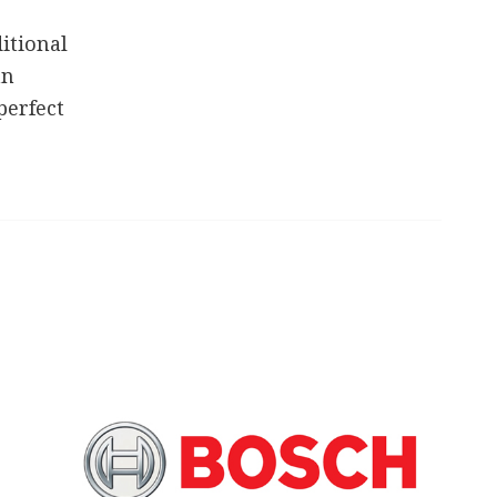
itional
an
perfect