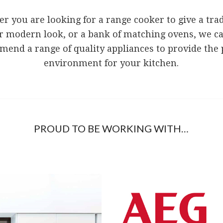
r you are looking for a range cooker to give a trad
r modern look, or a bank of matching ovens, we c
end a range of quality appliances to provide the 
environment for your kitchen.
PROUD TO BE WORKING WITH…