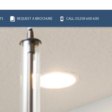
TS
REQUEST A BROCHURE
CALL: 01258 600 600