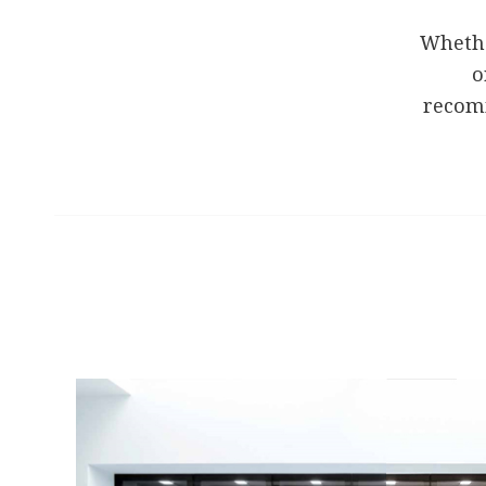
Whethe
o
recomm