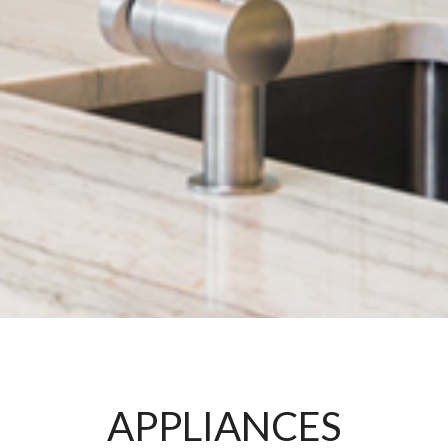
APPLIANCES