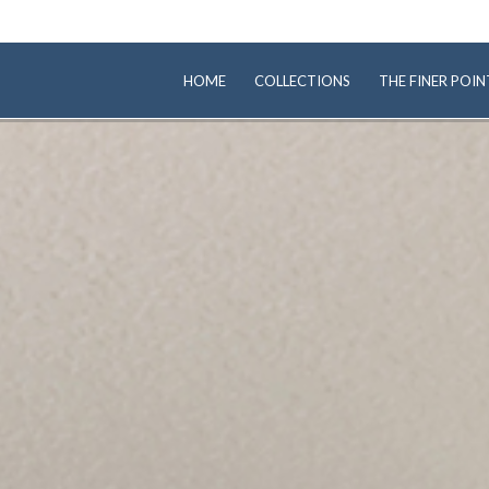
HOME
COLLECTIONS
THE FINER POIN