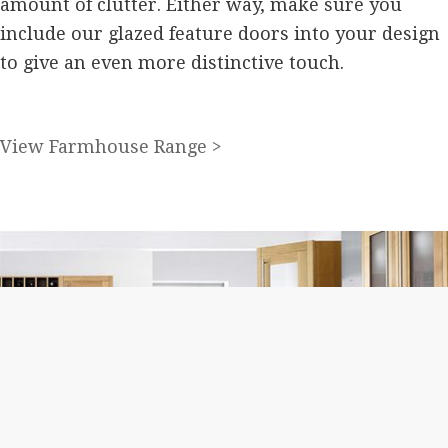
amount of clutter. Either way, make sure you
include our glazed feature doors into your design
to give an even more distinctive touch.
View Farmhouse Range >