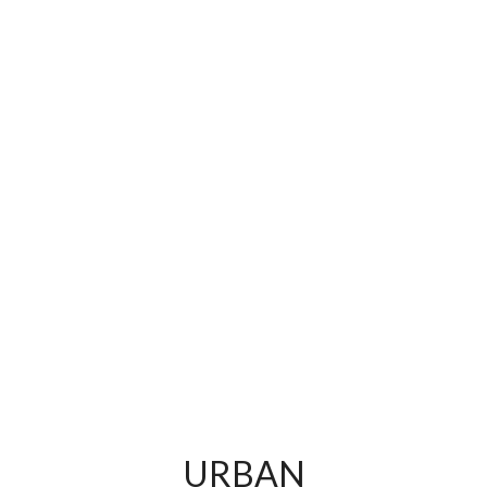
URBAN