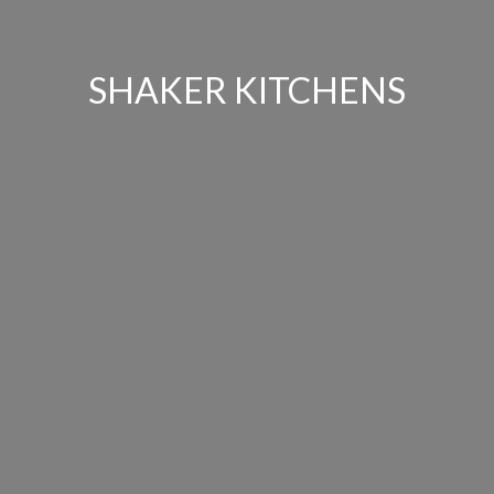
SHAKER KITCHENS