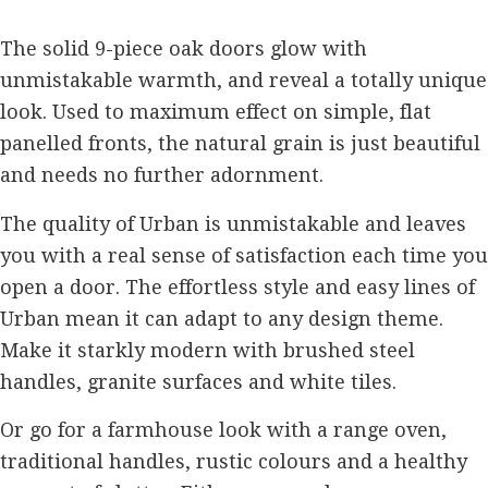
The solid 9-piece oak doors glow with
unmistakable warmth, and reveal a totally unique
look. Used to maximum effect on simple, flat
panelled fronts, the natural grain is just beautiful
and needs no further adornment.
The quality of Urban is unmistakable and leaves
you with a real sense of satisfaction each time you
open a door. The effortless style and easy lines of
Urban mean it can adapt to any design theme.
Make it starkly modern with brushed steel
handles, granite surfaces and white tiles.
Or go for a farmhouse look with a range oven,
traditional handles, rustic colours and a healthy